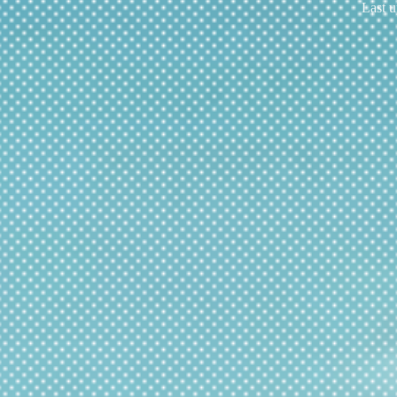
Last u