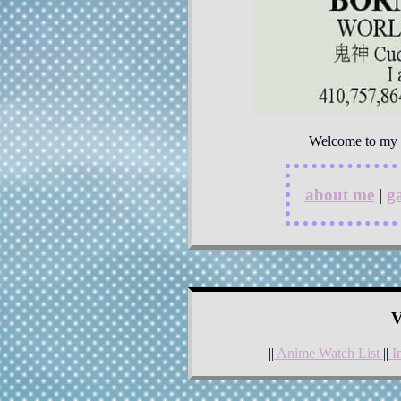
Welcome to my is
about me
|
ga
V
||
Anime Watch List
||
I